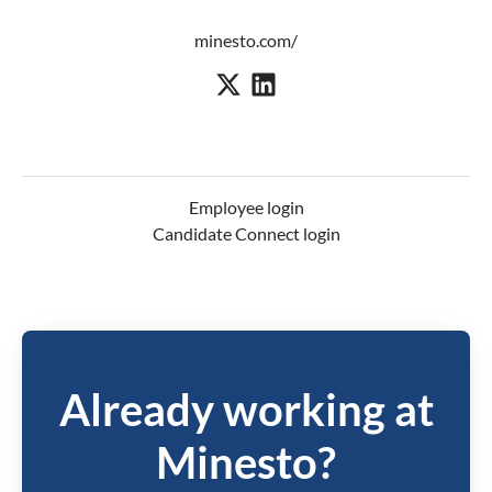
minesto.com/
Employee login
Candidate Connect login
Already working at
Minesto?