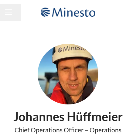
Share page
CAREER MENU
Johannes Hüffmeier
Chief Operations Officer – Operations