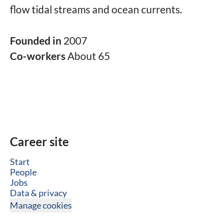
flow tidal streams and ocean currents.
Founded in
2007
Co-workers
About 65
Career site
Start
People
Jobs
Data & privacy
Manage cookies