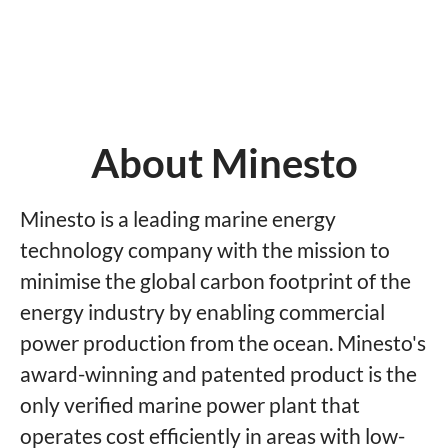
About Minesto
Minesto is a leading marine energy
technology company with the mission to
minimise the global carbon footprint of the
energy industry by enabling commercial
power production from the ocean. Minesto's
award-winning and patented product is the
only verified marine power plant that
operates cost efficiently in areas with low-